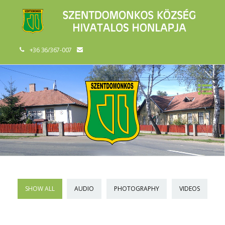
+36 36/367-007
SHOW ALL
AUDIO
PHOTOGRAPHY
VIDEOS