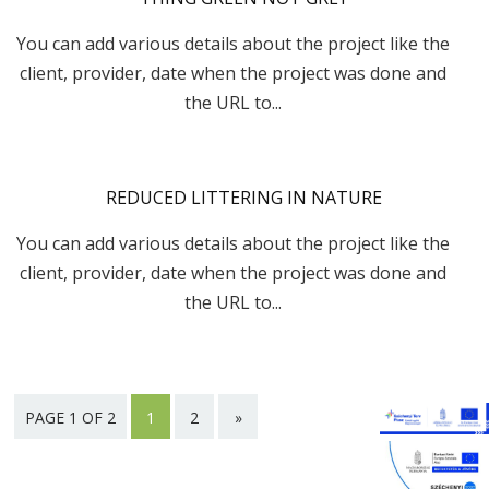
You can add various details about the project like the
client, provider, date when the project was done and
the URL to...
REDUCED LITTERING IN NATURE
You can add various details about the project like the
client, provider, date when the project was done and
the URL to...
PAGE 1 OF 2
1
2
»