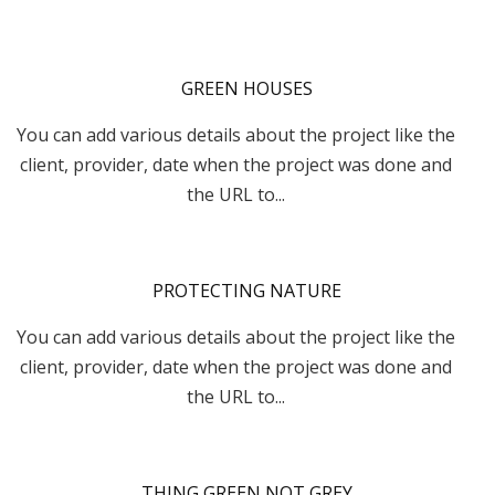
GREEN HOUSES
You can add various details about the project like the
client, provider, date when the project was done and
the URL to...
PROTECTING NATURE
You can add various details about the project like the
client, provider, date when the project was done and
the URL to...
THING GREEN NOT GREY