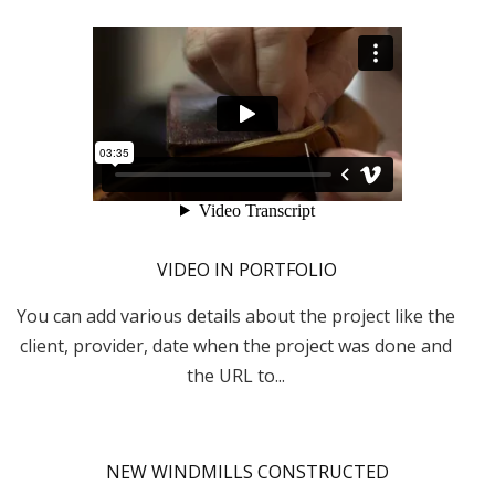
VIDEO IN PORTFOLIO
You can add various details about the project like the
client, provider, date when the project was done and
the URL to...
NEW WINDMILLS CONSTRUCTED