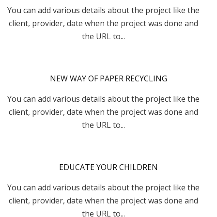
You can add various details about the project like the
client, provider, date when the project was done and
the URL to...
NEW WAY OF PAPER RECYCLING
You can add various details about the project like the
client, provider, date when the project was done and
the URL to...
EDUCATE YOUR CHILDREN
You can add various details about the project like the
client, provider, date when the project was done and
the URL to...