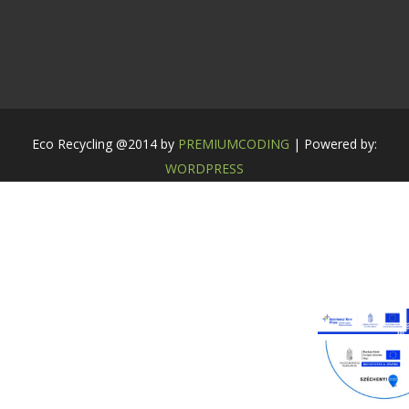
Eco Recycling @2014 by
PREMIUMCODING
| Powered by:
WORDPRESS