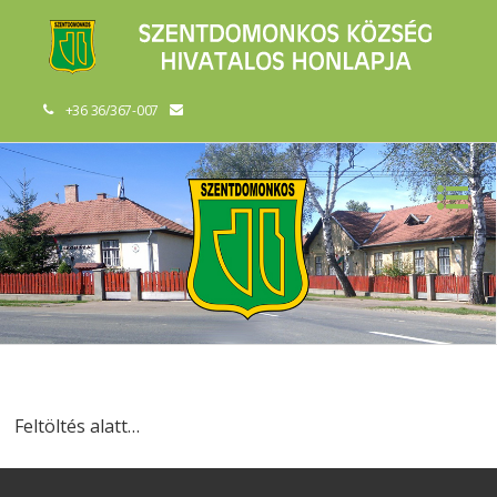
+36 36/367-007
Feltöltés alatt…