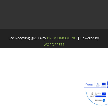
Eco Recycling @2014 by
PREMIUMCODING
| Powered by:
WORDPRESS