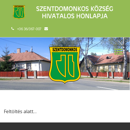
+36 36/367-007
Feltöltés alatt…