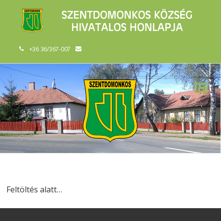
+36 36/367-007
Feltöltés alatt…