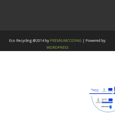
Eco Recycling @2014 by
PREMIUMCODING
| Powered by:
WORDPRESS