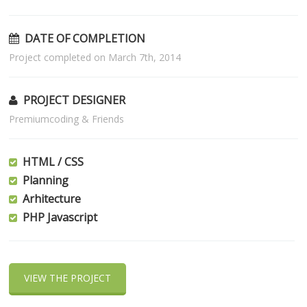
DATE OF COMPLETION
Project completed on March 7th, 2014
PROJECT DESIGNER
Premiumcoding & Friends
HTML / CSS
Planning
Arhitecture
PHP Javascript
VIEW THE PROJECT