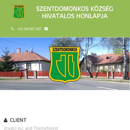
+36 36/367-007
CLIENT
Envato inc. and Themeforest