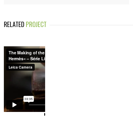
RELATED
PROJECT