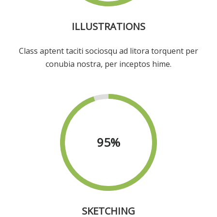
ILLUSTRATIONS
Class aptent taciti sociosqu ad litora torquent per
conubia nostra, per inceptos hime.
95
%
SKETCHING