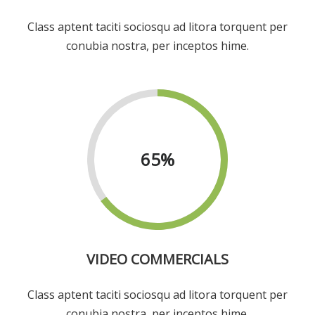
Class aptent taciti sociosqu ad litora torquent per
conubia nostra, per inceptos hime.
65
%
VIDEO COMMERCIALS
Class aptent taciti sociosqu ad litora torquent per
conubia nostra, per inceptos hime.