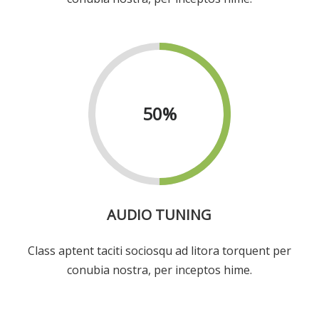
50
%
AUDIO TUNING
Class aptent taciti sociosqu ad litora torquent per
conubia nostra, per inceptos hime.