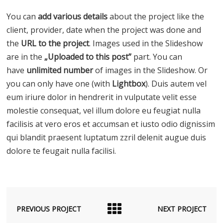
You can
add various details
about the project like the
client, provider, date when the project was done and
the
URL to the project
. Images used in the Slideshow
are in the
„Uploaded to this post”
part. You can
have
unlimited number
of images in the Slideshow. Or
you can only have one (with
Lightbox
). Duis autem vel
eum iriure dolor in hendrerit in vulputate velit esse
molestie consequat, vel illum dolore eu feugiat nulla
facilisis at vero eros et accumsan et iusto odio dignissim
qui blandit praesent luptatum zzril delenit augue duis
dolore te feugait nulla facilisi.
PREVIOUS PROJECT
NEXT PROJECT