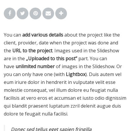
You can
add various details
about the project like the
client, provider, date when the project was done and
the
URL to the project
. Images used in the Slideshow
are in the
„Uploaded to this post”
part. You can
have
unlimited number
of images in the Slideshow. Or
you can only have one (with
Lightbox
). Duis autem vel
eum iriure dolor in hendrerit in vulputate velit esse
molestie consequat, vel illum dolore eu feugiat nulla
facilisis at vero eros et accumsan et iusto odio dignissim
qui blandit praesent luptatum zzril delenit augue duis
dolore te feugait nulla facilisi.
D
onec sed tellus eget sapien fringilla