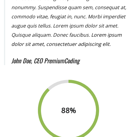
nonummy.
Suspendisse quam sem, consequat at,
commodo vitae, feugiat in, nunc. Morbi imperdiet
augue quis tellus. Lorem ipsum dolor sit amet.
Quisque aliquam. Donec faucibus.
Lorem ipsum
dolor sit amet, consectetuer adipiscing elit.
John Doe, CEO PremiumCoding
88
%