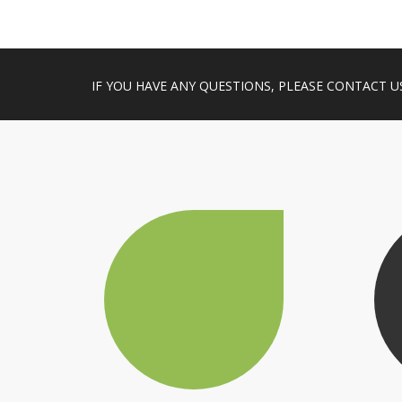
IF YOU HAVE ANY QUESTIONS, PLEASE CONTACT U