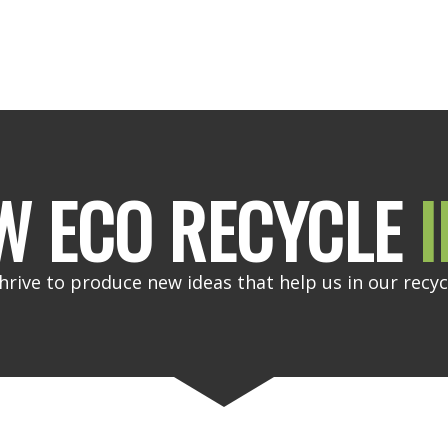
W ECO RECYCLE
I
hrive to produce new ideas that help us in our recyc