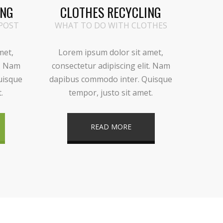
ING
CLOTHES RECYCLING
POST
WHAT TO DO WITH CLOTHES
met,
Lorem ipsum dolor sit amet,
t. Nam
consectetur adipiscing elit. Nam
uisque
dapibus commodo inter. Quisque
.
tempor, justo sit amet.
READ MORE