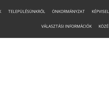
K
TELEPÜLÉSÜNKRŐL
ÖNKORMÁNYZAT
KÉPVISE
VÁLASZTÁSI INFORMÁCIÓK
KÖZÉ
ECORECYCLE ALSO FEATURES RAINY BACKGROUNDS
CONTACT US