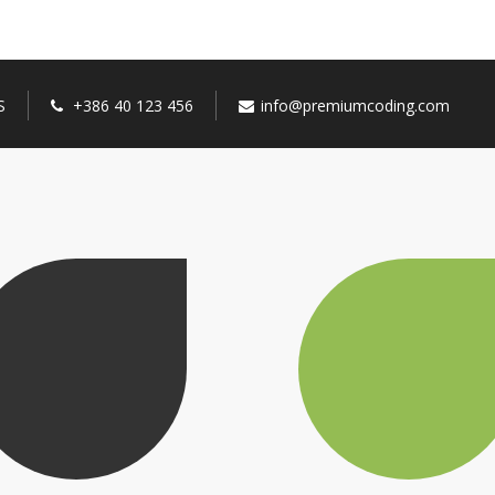
S
+386 40 123 456
info@premiumcoding.com