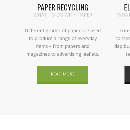
PAPER RECYCLING
E
WHAT TO DO WITH PAPER
WHAT
Different grades of paper are used
Lore
to produce a range of everyday
consec
items – from papers and
dapibu
magazines to advertising leaflets.
te
READ MORE