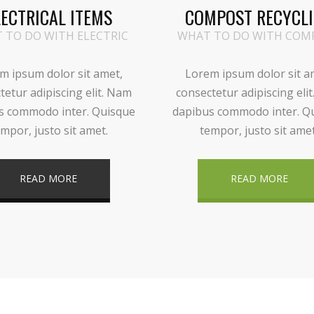
LECTRICAL ITEMS
COMPOST RECYCL
 TO DO WITH ELECTRIC
WHAT TO DO WITH COM
m ipsum dolor sit amet,
Lorem ipsum dolor sit a
tetur adipiscing elit. Nam
consectetur adipiscing eli
s commodo inter. Quisque
dapibus commodo inter. Q
mpor, justo sit amet.
tempor, justo sit amet
READ MORE
READ MORE