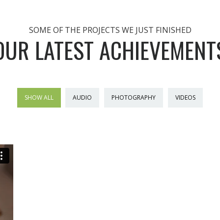
SOME OF THE PROJECTS WE JUST FINISHED
OUR LATEST ACHIEVEMENT
SHOW ALL
AUDIO
PHOTOGRAPHY
VIDEOS