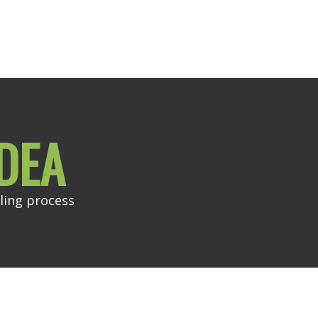
DEA
ling process