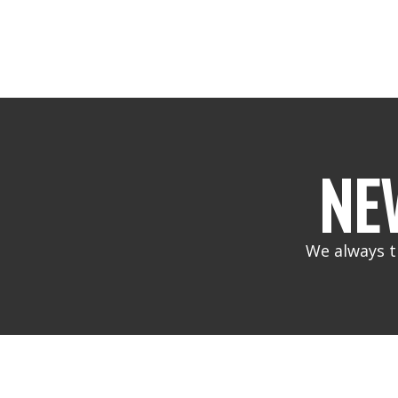
NE
We always t