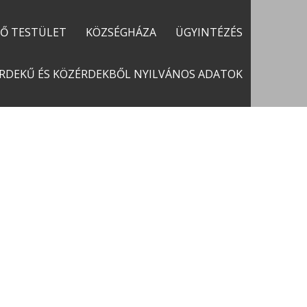
LŐ TESTÜLET
KÖZSÉGHÁZA
ÜGYINTÉZÉS
RDEKŰ ÉS KÖZÉRDEKBŐL NYILVÁNOS ADATOK