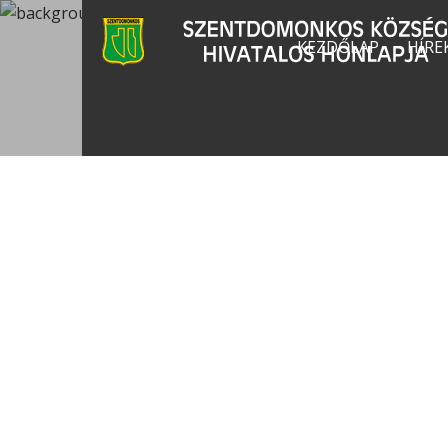
KEZDŐLAP
HÍRE