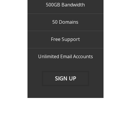
500GB Bandwidth
50 Domains
Free Support
Unlimited Email Accounts
SIGN UP