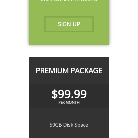
SIGN UP
PREMIUM PACKAGE
$99.99
PER MONTH
50GB Disk Space