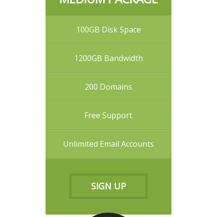
100GB Disk Space
1200GB Bandwidth
200 Domains
Free Support
Unlimited Email Accounts
SIGN UP