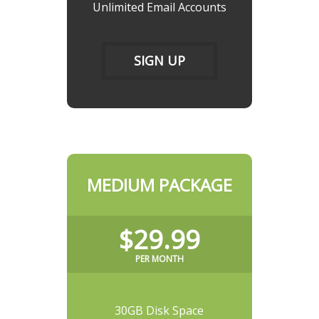
Unlimited Email Accounts
SIGN UP
MEDIUM PACKAGE
$29.99
PER MONTH
30GB Disk Space