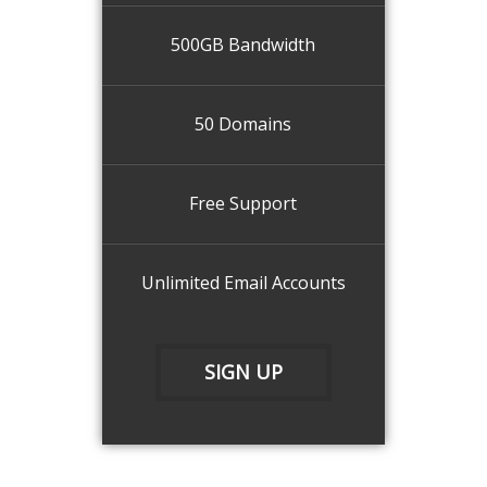
500GB Bandwidth
50 Domains
Free Support
Unlimited Email Accounts
SIGN UP