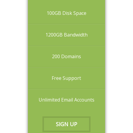
100GB Disk Space
1200GB Bandwidth
200 Domains
Free Support
Unlimited Email Accounts
SIGN UP