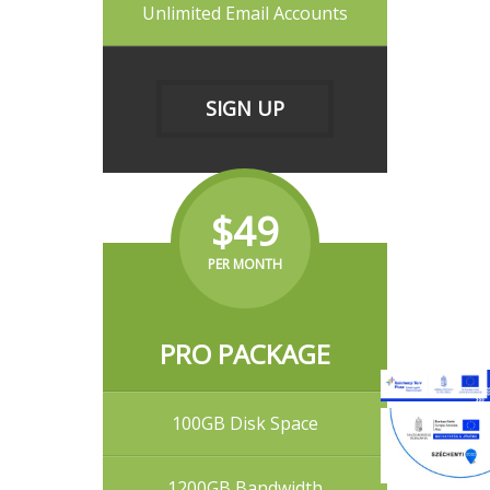
Unlimited Email Accounts
SIGN UP
$49
PER MONTH
PRO PACKAGE
100GB Disk Space
1200GB Bandwidth