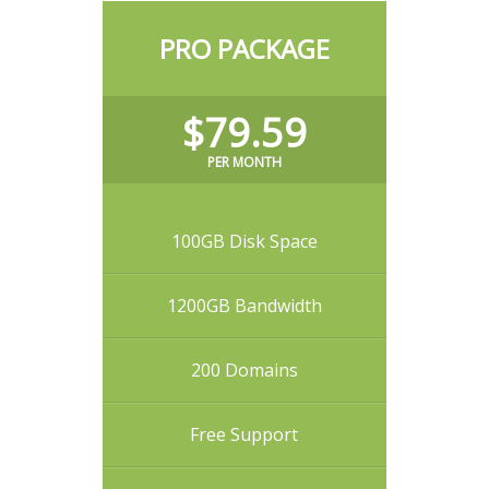
PRO PACKAGE
$79.59
PER MONTH
100GB Disk Space
1200GB Bandwidth
200 Domains
Free Support