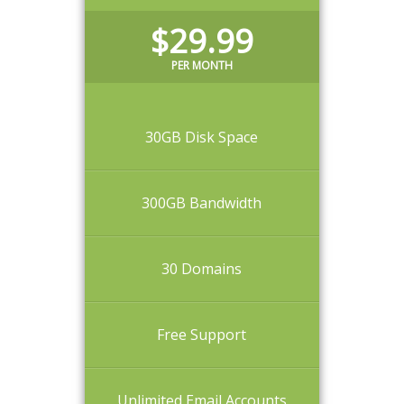
$29.99
PER MONTH
30GB Disk Space
300GB Bandwidth
30 Domains
Free Support
Unlimited Email Accounts