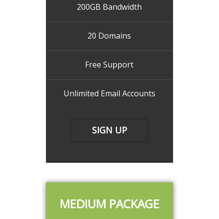
200GB Bandwidth
20 Domains
Free Support
Unlimited Email Accounts
SIGN UP
MEDIUM PACKAGE