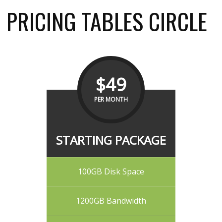
PRICING TABLES CIRCLE
$49
PER MONTH
STARTING PACKAGE
100GB Disk Space
1200GB Bandwidth