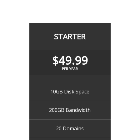
STARTER
$49.99
PER YEAR
10GB Disk Space
200GB Bandwidth
20 Domains