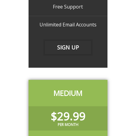
Free Support
Unlimited Email Accounts
SIGN UP
MEDIUM
$29.99
PER MONTH