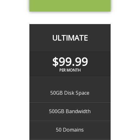
ULTIMATE
$99.99
PER MONTH
50GB Disk Space
500GB Bandwidth
50 Domains