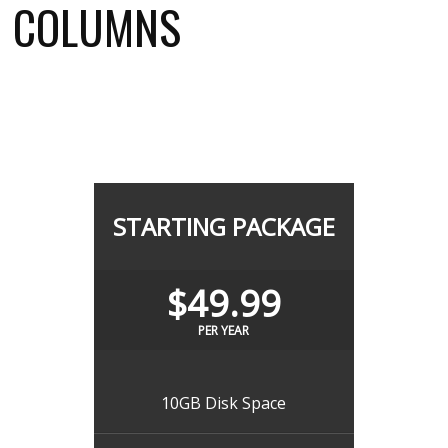
COLUMNS
STARTING PACKAGE
$49.99
PER YEAR
10GB Disk Space