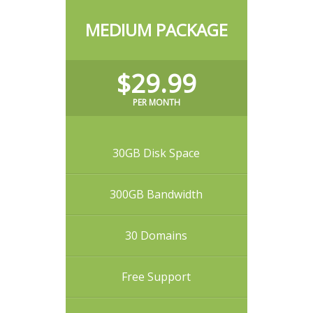
MEDIUM PACKAGE
$29.99
PER MONTH
30GB Disk Space
300GB Bandwidth
30 Domains
Free Support