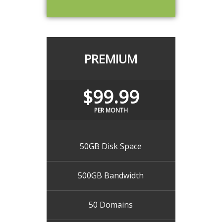
PREMIUM
$99.99
PER MONTH
50GB Disk Space
500GB Bandwidth
50 Domains