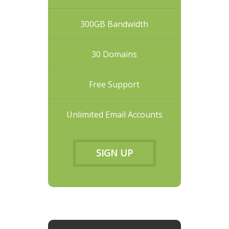
300GB Bandwidth
30 Domains
Free Support
Unlimited Email Accounts
SIGN UP