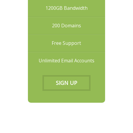
1200GB Bandwidth
200 Domains
Free Support
Unlimited Email Accounts
SIGN UP