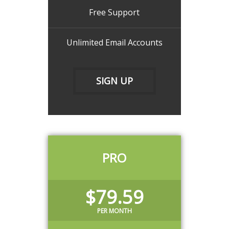
Free Support
Unlimited Email Accounts
SIGN UP
PRO
$79.59
PER MONTH