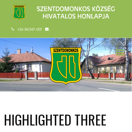
+36 36/367-007
HIGHLIGHTED THREE