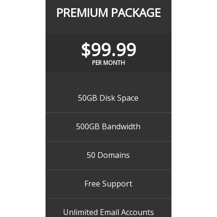
PREMIUM PACKAGE
$99.99
PER MONTH
50GB Disk Space
500GB Bandwidth
50 Domains
Free Support
Unlimited Email Accounts