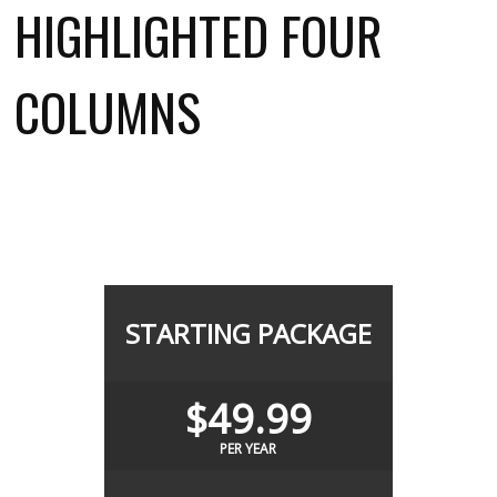
HIGHLIGHTED FOUR
COLUMNS
STARTING PACKAGE
$49.99
PER YEAR