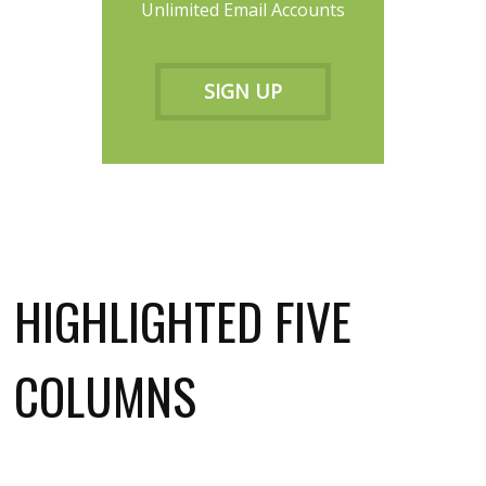
Unlimited Email Accounts
SIGN UP
HIGHLIGHTED FIVE
COLUMNS