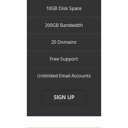
10GB Disk Space
200GB Bandwidth
20 Domains
Free Support
Unlimited Email Accounts
SIGN UP