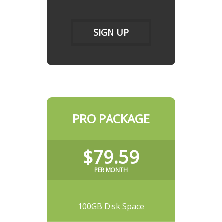
SIGN UP
PRO PACKAGE
$79.59
PER MONTH
100GB Disk Space