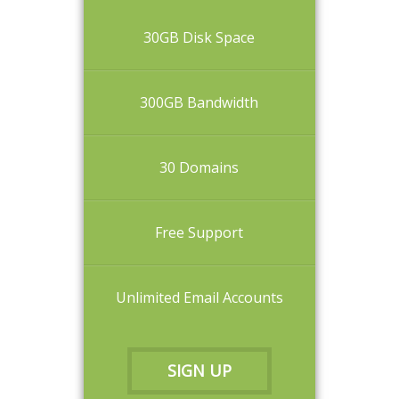
30GB Disk Space
300GB Bandwidth
30 Domains
Free Support
Unlimited Email Accounts
SIGN UP