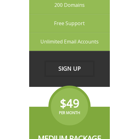
200 Domains
Free Support
Unlimited Email Accounts
SIGN UP
$49
PER MONTH
MEDIUM PACKAGE