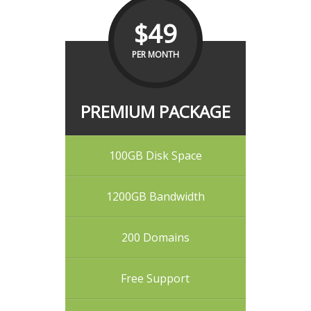
$49
PER MONTH
PREMIUM PACKAGE
100GB Disk Space
1200GB Bandwidth
200 Domains
Free Support