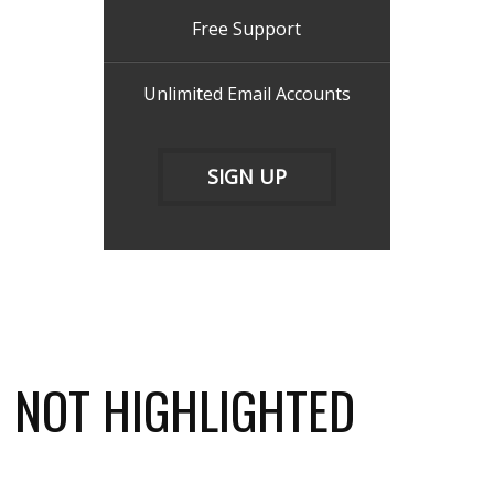
Free Support
Unlimited Email Accounts
SIGN UP
NOT HIGHLIGHTED