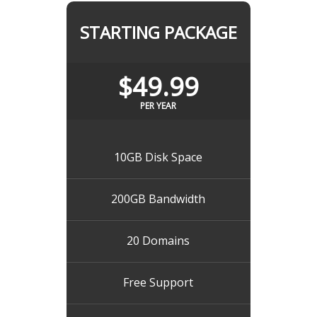
STARTING PACKAGE
$49.99
PER YEAR
10GB Disk Space
200GB Bandwidth
20 Domains
Free Support