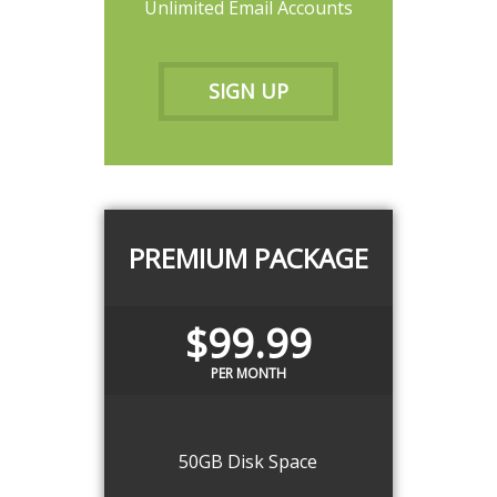
Unlimited Email Accounts
SIGN UP
PREMIUM PACKAGE
$99.99
PER MONTH
50GB Disk Space