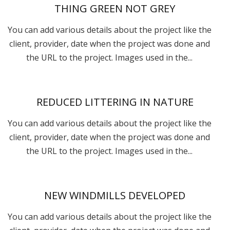
THING GREEN NOT GREY
You can add various details about the project like the
client, provider, date when the project was done and
the URL to the project. Images used in the...
REDUCED LITTERING IN NATURE
You can add various details about the project like the
client, provider, date when the project was done and
the URL to the project. Images used in the...
NEW WINDMILLS DEVELOPED
You can add various details about the project like the