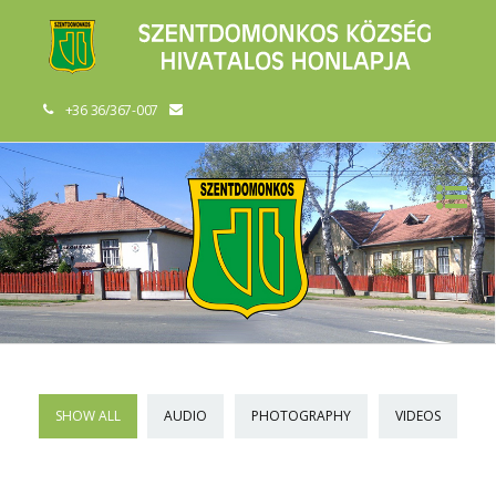
+36 36/367-007
SHOW ALL
AUDIO
PHOTOGRAPHY
VIDEOS