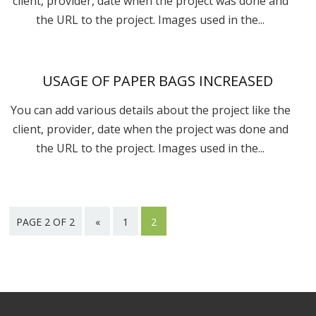
client, provider, date when the project was done and
the URL to the project. Images used in the...
USAGE OF PAPER BAGS INCREASED
You can add various details about the project like the
client, provider, date when the project was done and
the URL to the project. Images used in the...
PAGE 2 OF 2
«
1
2