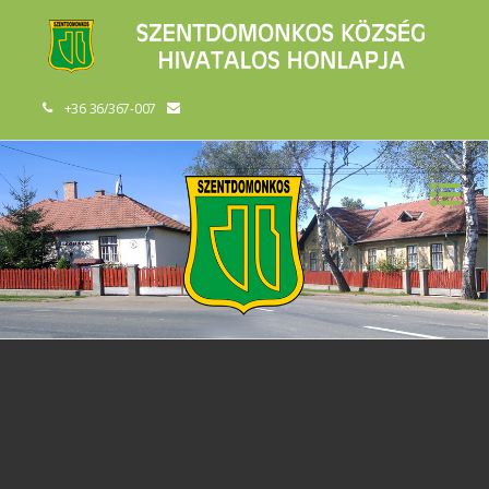
+36 36/367-007