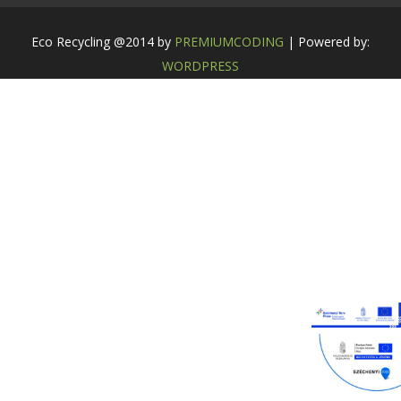
Eco Recycling @2014 by
PREMIUMCODING
| Powered by:
WORDPRESS