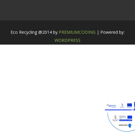
Eco Recycling @2014 by
PREMIUMCODING
| Powered by:
WORDPRESS