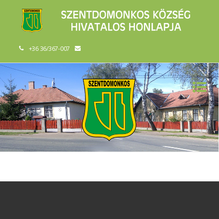
+36 36/367-007