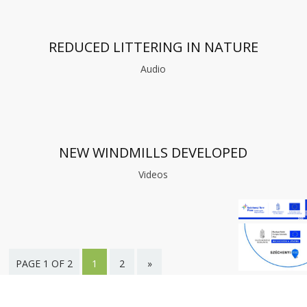
REDUCED LITTERING IN NATURE
Audio
NEW WINDMILLS DEVELOPED
Videos
PAGE 1 OF 2
1
2
»