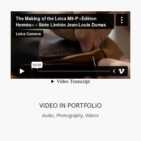
VIDEO IN PORTFOLIO
Audio, Photography, Videos