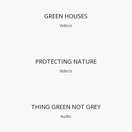
GREEN HOUSES
Videos
PROTECTING NATURE
Videos
THING GREEN NOT GREY
Audio