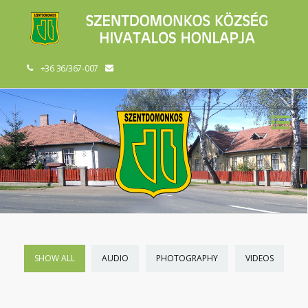
+36 36/367-007
SHOW ALL
AUDIO
PHOTOGRAPHY
VIDEOS