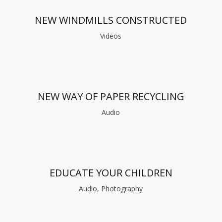
NEW WINDMILLS CONSTRUCTED
Videos
NEW WAY OF PAPER RECYCLING
Audio
EDUCATE YOUR CHILDREN
Audio, Photography