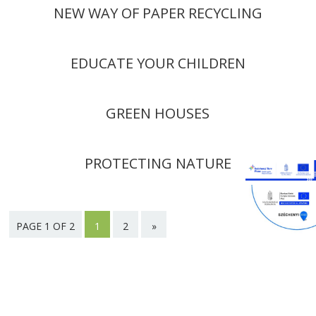
NEW WAY OF PAPER RECYCLING
EDUCATE YOUR CHILDREN
GREEN HOUSES
PROTECTING NATURE
PAGE 1 OF 2
1
2
»