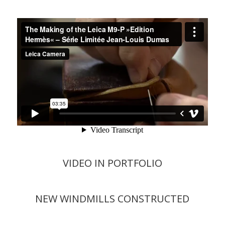
VIDEO IN PORTFOLIO
NEW WINDMILLS CONSTRUCTED