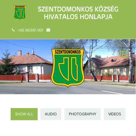
+36 36/367-007
SHOW ALL
AUDIO
PHOTOGRAPHY
VIDEOS